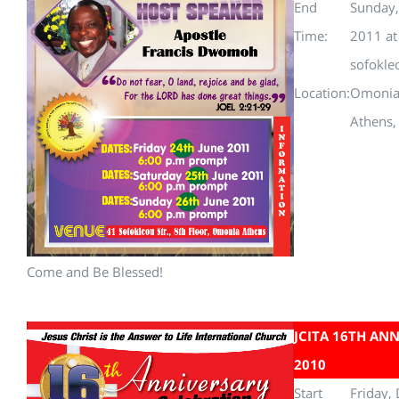
End
Sunday,
Time:
2011 a
sofokle
Location:
Omoni
Athens,
Come and Be Blessed!
JCITA 16TH AN
2010
Start
Friday,