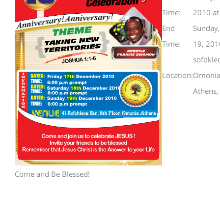
Time:
2010 a
End
Sunday
Time:
19, 201
sofokle
Location:
Omoni
Athens,
Come and Be Blessed!