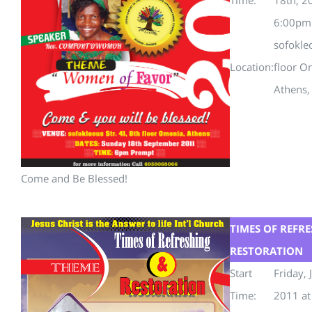
6:00pm
sofokle
Location:
floor O
Athens,
Come and Be Blessed!
TIMES OF REFR
RESTORATION
Start
Friday, 
Time:
2011 a