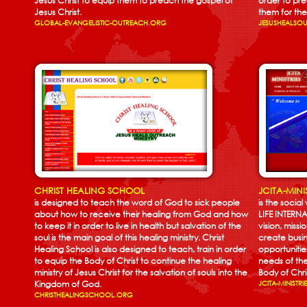
Jesus Christ to equip them to preach the gospel of
order to pr
Jesus Christ.
them for the 
GLOBAL-EVANGELISTIC-OUTREACH.ORG
JESUSHEALSO
CHRIST HEALING SCHOOL
JCITA-MINI
is designed to teach the word of God to sick people
is the socia
about how to receive their healing from God and how
LIFE INTER
to keep it in order to live in health but salvation of the
vision, miss
soul is the main goal of this healing ministry. Christ
create busin
Healing School is also designed to teach, train in order
opportunitie
to equip the Body of Christ to continue the healing
needs of t
ministry of Jesus Christ for the salvation of souls into the
Body of Chri
Kingdom of God.
JCITA-MINISTR
CHRISTHEALINGSCHOOL.ORG