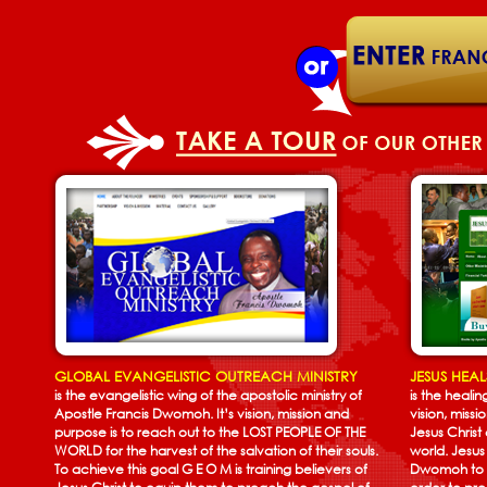
GLOBAL EVANGELISTIC OUTREACH MINISTRY
JESUS HEA
is the evangelistic wing of the apostolic ministry of
is the heali
Apostle Francis Dwomoh. It’s vision, mission and
vision, missi
purpose is to reach out to the LOST PEOPLE OF THE
Jesus Christ
WORLD for the harvest of the salvation of their souls.
world. Jesus
To achieve this goal G E O M is training believers of
Dwomoh to h